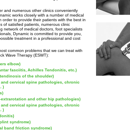
ter and numerous other clinics conveniently
ynamic works closely with a number of medical
 order to provide their patients with the best in
s of satisfied patients, numerous clinic
 network of medical doctors, foot specialists
ionals, Dynamic is committed to provide you,
 possible treatment in a professional and cost
most common problems that we can treat with
hock Wave Therapy (ESWT):
fers elbow)
ntar fasciitis, Achilles Tendonitis, etc.)
 tendinosis of the shoulder)
 and cervical spine pathologies, chronic
. )
s)
ra-extrarotation and other hip pathologies)
 and cervical spine pathologies, chronic
. )
donitis)
plint syndrome)
ial band friction syndrome)