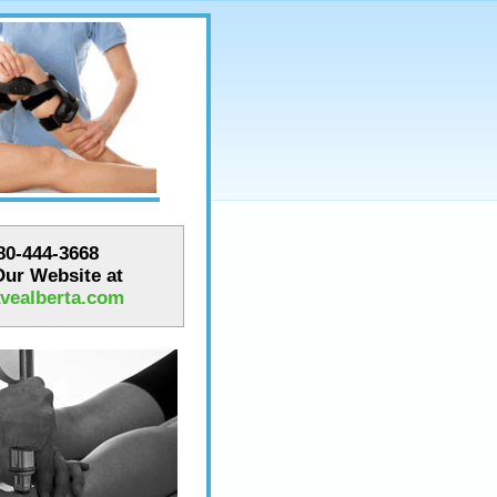
780-444-3668
 Our Website at
vealberta.com