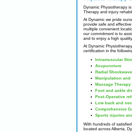
Dynamic Physiotherapy is 
Therapy and injury rehabili
At Dynamic we pride ourse
provide safe and effective
multiple convenient locatio
our commitment is to assi
and to enjoy a high quality
At Dynamic Physiotherapy 
certification in the followi
Intramuscular Sti
Acupuncture
Radial Shockwave
Manipulation and
Massage Therapy
Foot and ankle di
Post-Operative reh
Low back and nec
Comprehensive Ga
Sports injuries an
With hundreds of satisfied
located across Alberta, D