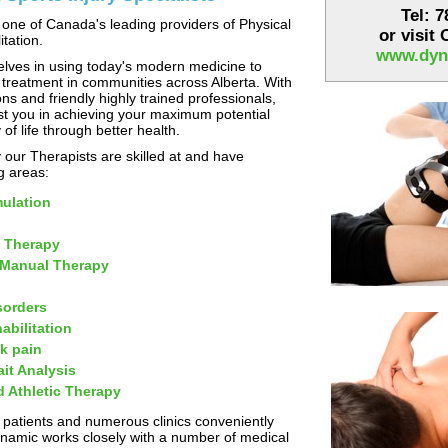
Tel: 
one of Canada's leading providers of Physical
or visit
tation.
www.dyn
lves in using today's modern medicine to
 treatment in communities across Alberta. With
ns and friendly highly trained professionals,
st you in achieving your maximum potential
 of life through better health.
our Therapists are skilled at and have
ng areas:
mulation
 Therapy
 Manual Therapy
sorders
abilitation
k pain
it Analysis
d Athletic Therapy
 patients and numerous clinics conveniently
ynamic works closely with a number of medical