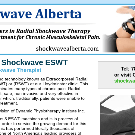
r Shockwave ESWT
Tel: 
kwave Therapist
or visit
ed technology known as Extracorporeal Radial
shockwa
) or (RSWT) at our Lloydminster clinic. This
minates many types of chronic pain. Radial
 safe, non-invasive and very effective in
 which, traditionally, patients were unable to
treatment.
ision of Dynamic Physiotherapy Institute Inc.
s 3 ESWT machines and is in process of
 order to service the growing demand for this
ic has performed literally thousands of
one of North America's leading providers of