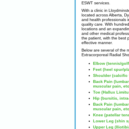
ESWT services.
With a clinic in Lloydmins
located across Alberta, D
and health professionals in
quality care. With hundred
locations and an expanding
and other medical profess
the patient, with the best
effective manner.
Below are several of the 
Extracorporeal Radial S
Elbow (tennis/gol
Feet (heel spur/pla
Shoulder (calcific
Back Pain (lumbar
muscular pain, etc
Toe (Hallux Limitu
Hip (bursitis, int
Back Pain (lumbar
muscular pain, etc
Knee (patellar ten
Lower Leg (shin s
Upper Leg (Iliotib