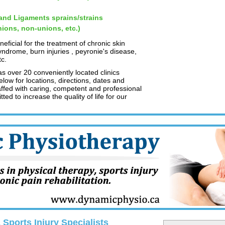
nd Ligaments sprains/strains
ions, non-unions, etc.)
ficial for the treatment of chronic skin
yndrome, burn injuries , peyronie's disease,
tc.
 over 20 conveniently located clinics
low for locations, directions, dates and
taffed with caring, competent and professional
ed to increase the quality of life for our
Sports Injury Specialists