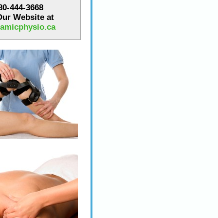
780-444-3668
 Our Website at
amicphysio.ca