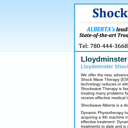
Lloydminste
Lloydminster Shoc
We offer the new, advanc
Shock Wave Therapy (ESWT
technology reduces or eli
Shockwave Therapy is fast,
treating many problems for
receive effective medical 
Shockwave Alberta is a div
Dynamic Physiotherapy ha
acquiring a 4th machine in
effective treatment. Dynam
treatments to date and is 