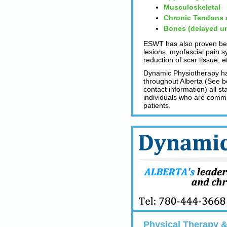
Musculoskeletal
Chronic Tendons a
Bones (delayed un
ESWT has also proven bene
lesions, myofascial pain s
reduction of scar tissue, e
Dynamic Physiotherapy has
throughout Alberta (See be
contact information) all s
individuals who are committ
patients.
Physical Therapy & 